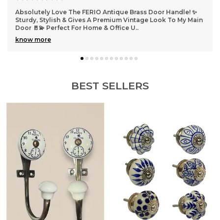
lutely Love The FERIO Antique Brass Door Handle! ✨
Absolute
y, Stylish & Gives A Premium Vintage Look To My Main
Added A 
🚪💫 Perfect For Home & Office U
..
Install 
 more
know mo
BEST SELLERS