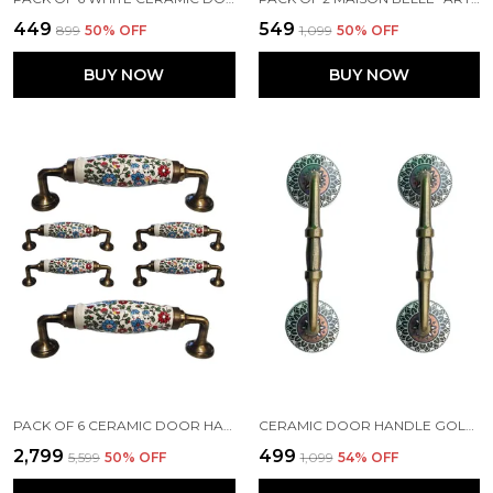
₹449
₹549
₹899
50
% OFF
₹1,099
50
% OFF
BUY NOW
BUY NOW
PACK OF 6 CERAMIC DOOR HANDLE GOLD ANTIQUE FINISH - SCRATCH PROOF 100% (SIZE 6 INCH, MULTI FLOWER HAND PAINTED)
CERAMIC DOOR HANDLE GOLD ANTIQUE FINISH - (SIZE 6 INCH, GOLDEN BLACK) - PACK OF 1 - (HOLE TO HOLE 4 INCH)
₹2,799
₹499
₹5,599
50
% OFF
₹1,099
54
% OFF