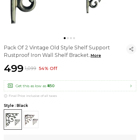
Pack Of 2 Vintage Old Style Shelf Support
Rustproof Iron Wall Shelf Bracket
..
More
₹499
₹1,099
54% Off
Get this as low as
₹450
Final Price inclusive of all taxes
Style : Black