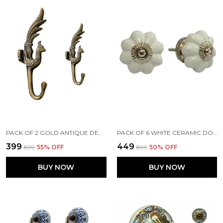
PACK OF 2 GOLD ANTIQUE DECORATIVE BEAUTIFUL PEACOCK WALL HOOK (SIZE 5.5 INCH) -
PACK OF 6 WHITE CERAMIC DOOR KNOBS - SILVER FINISH ( SIZE 1.75 INCH , )
₹399
₹449
₹899
55
% OFF
₹899
50
% OFF
BUY NOW
BUY NOW