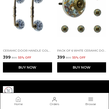
CERAMIC DOOR HANDLE GOLD ANTIQUE FINISH - (SIZE 6 INCH, FLOWER HAND PAINTED) HOLE TO HOLE 4 INCH - PACK OF 1
PACK OF 6 WHITE CERAMIC DOOR KNOBS - GOLD ANTIQUE FINISH (SIZE 1.75 INCH, )
₹399
₹399
₹899
55
% OFF
₹899
55
% OFF
BUY NOW
BUY NOW
Home
Orders
Browse
Maison Belle Art & Craft