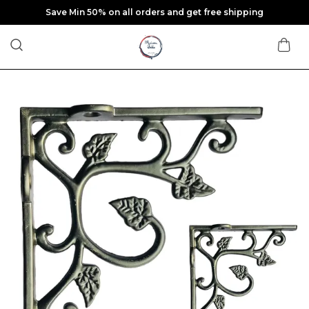
Save Min 50% on all orders and get free shipping