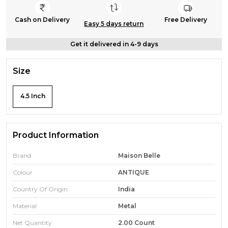
Cash on Delivery
Free Delivery
Easy 5 days return
Get it delivered in 4-9 days
Size
4.5 Inch
Product Information
Brand
Maison Belle
Colour
ANTIQUE
Country Of Origin
India
Material
Metal
Net Quantity
2.00 Count