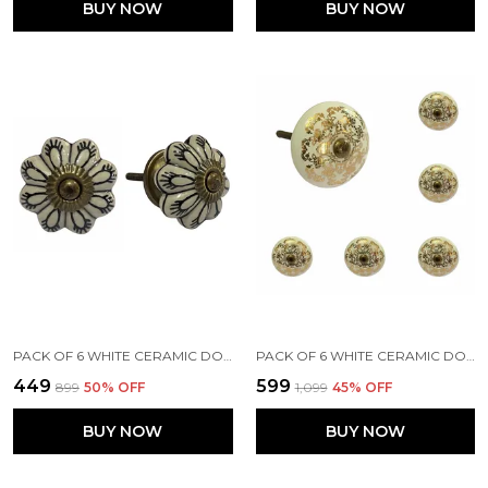
BUY NOW
BUY NOW
PACK OF 6 WHITE CERAMIC DOOR KNOBS - GOLD ANTIQUE FINISH (SIZE 1.75 INCH, )
PACK OF 6 WHITE CERAMIC DOOR KNOBS - GOLD FINISH ( SIZE 1.75 INCH , )
₹449
₹599
₹899
50
% OFF
₹1,099
45
% OFF
BUY NOW
BUY NOW