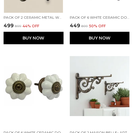
PACK OF 2 CERAMIC METAL WALL MOUNTED SINGLE HOOK HANGER - GOLD ANTIQUE FINISH (SIZE 5 INCH)
PACK OF 6 WHITE CERAMIC DOOR KNOBS - SILVER FINISH ( SIZE 1.75 INCH , )
₹499
₹449
₹899
44
% OFF
₹899
50
% OFF
BUY NOW
BUY NOW
PACK OF 6 WHITE CERAMIC DOOR KNOBS - GOLD ANTIQUE FINISH (SIZE 1.75 INCH, )
PACK OF 2 MAISON BELLE- ART & CRAFT VINTAGE OLD STYLE SHELF SUPPORT RUSTPROOF IRON WALL SHELF BRACKET - GOLD ANTIQUE FINISH (SIZE 4.5 INCH)