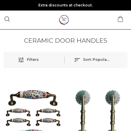
Extra discounts at checkout.
CERAMIC DOOR HANDLES
Filters
Sort:
Popularity