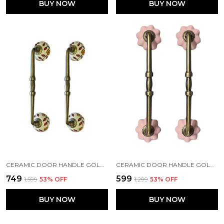
BUY NOW
BUY NOW
CERAMIC DOOR HANDLE GOLD ANTIQUE FINISH - (SIZE 10 INCH, HAND PAINTED) - HOLE TO HOLE 8 INCH (PACK OF 1)
CERAMIC DOOR HANDLE GOLD ANTIQUE FINISH - (SIZE 8 INCH, PINK) - HOLE TO HOLE 6 INCH (PACK OF 1 HANDLE) (6 INCH)
₹749
₹599
₹1,599
53
% OFF
₹1,299
53
% OFF
BUY NOW
BUY NOW