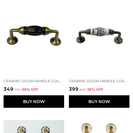
CERAMIC DOOR HANDLE GOLD ANTIQUE FINISH - (SIZE 5 INCH, BLACK) PACK OF 1
CERAMIC DOOR HANDLE GOLD ANTIQUE FINISH - SCRATCH PROOF 100% (SIZE 5 INCH, EMBOSSING DESIGN HAND PAINTED) PACK OF 1
₹349
₹399
₹799
56
% OFF
₹899
55
% OFF
BUY NOW
BUY NOW