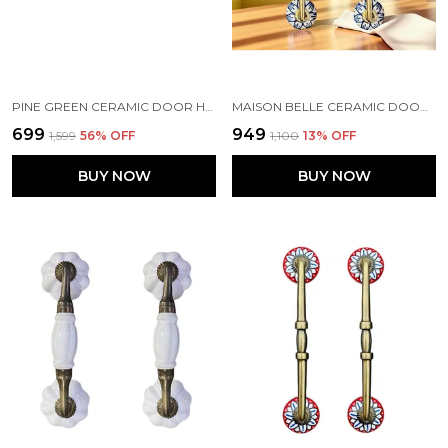
PINE GREEN CERAMIC DOOR HANDLE GOLD ANTIQUE FINISH - (SIZE 7 INCH) - PACK OF 1 - HOLE TO HOLE 6 INCH
MAISON BELLE CERAMIC DOOR HANDLE BRASS FINISH (SIZE - 8.5 INCH) - HOLE TO HOLE 6.5 INCH - PACK OF 1 HANDLE (BRASS) (BLUE HAND PAINTING)
₹699
₹949
₹1,599
56
% OFF
₹1,100
13
% OFF
BUY NOW
BUY NOW