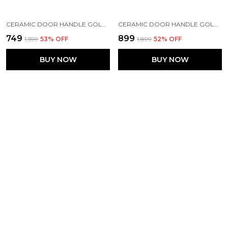
CERAMIC DOOR HANDLE GOLD ANTIQUE FINISH - ( SIZE 10 INCH , FLOWER HAND PAINTED ) - HOLE TO HOLE 8 INCH (PACK OF 1),10X1.5X2.25
CERAMIC DOOR HANDLE GOLD ANTIQUE FINISH (SIZE - 8.5 INCH) - HOLE TO HOLE 6.5 INCH (PINK) - PACK OF 1 HANDLE
₹749
₹899
₹1,599
53
% OFF
₹1,899
52
% OFF
BUY NOW
BUY NOW
MAISON BELLE CERAMIC DOOR HANDLE GOLD ANTIQUE FINISH - (SIZE 6 INCH, HAND PAINTING) - HOLE TO HOLE 4 INCH (PACK OF 1 HANDLE)
BLUE MELON CERAMIC DOOR HANDLE GOLD ANTIQUE FINISH - SCRATCH PROOF 100% (SIZE 6 INCH, BLUE MELON)