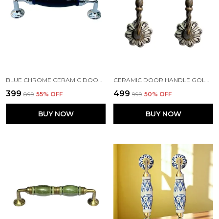
BLUE CHROME CERAMIC DOOR HANDLE CHROME FINISH - SCRATCH PROOF 100% (SIZE 6 INCH)
CERAMIC DOOR HANDLE GOLD ANTIQUE FINISH - (SIZE 6 INCH, FLOWER HAND PAINTED) - PACK OF 1
₹399
₹499
₹899
55
% OFF
₹999
50
% OFF
BUY NOW
BUY NOW