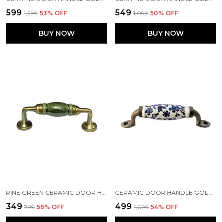
₹599
₹549
₹1,299
53
% OFF
₹1,099
50
% OFF
BUY NOW
BUY NOW
PINE GREEN CERAMIC DOOR HANDLE GOLD ANTIQUE FINISH - (SIZE 5 INCH) PACK OF 1 (PINE GREEN)
CERAMIC DOOR HANDLE GOLD ANTIQUE FINISH - SCRATCH PROOF 100% (SIZE 6 INCH, BLUE FLOWER HAND PAINTED) PACK OF 1
₹349
₹499
₹799
56
% OFF
₹1,099
54
% OFF