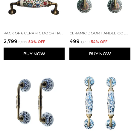
PACK OF 6 CERAMIC DOOR HANDLE GOLD ANTIQUE FINISH - SCRATCH PROOF 100% (SIZE 6 INCH, MULTI FLOWER HAND PAINTED)
CERAMIC DOOR HANDLE GOLD ANTIQUE FINISH - (SIZE 6 INCH, GOLDEN BLACK) - PACK OF 1 - (HOLE TO HOLE 4 INCH)
₹2,799
₹499
₹5,599
50
% OFF
₹1,099
54
% OFF
BUY NOW
BUY NOW