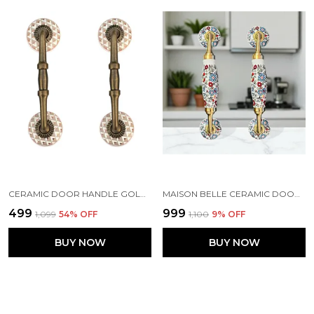
CERAMIC DOOR HANDLE GOLD ANTIQUE FINISH - (SIZE 6 INCH, GOLDEN) HOLE TO HOLE 4 INCH - PACK OF 1 HANDLE
MAISON BELLE CERAMIC DOOR HANDLE BRASS FINISH (SIZE - 8.5 INCH) - HOLE TO HOLE 6.5 INCH - PACK OF 1 HANDLE (BRASS) (WHITE - MULTI FLOWER)
₹499
₹999
₹1,099
54
% OFF
₹1,100
9
% OFF
BUY NOW
BUY NOW