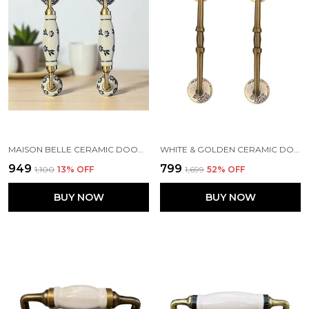
MAISON BELLE CERAMIC DOOR HANDLE BRASS FINISH (SIZE - 8.5 INCH) - HOLE TO HOLE 6.5 INCH - PACK OF 1 HANDLE (BRASS) (BLACK HAND PAINTING 6)
WHITE & GOLDEN CERAMIC DOOR HANDLE GOLD ANTIQUE FINISH - (SIZE 10 INCH) - HOLE TO HOLE 8 INCH (PACK OF 1)
₹949
₹799
₹1,100
13
% OFF
₹1,699
52
% OFF
BUY NOW
BUY NOW