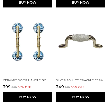
BUY NOW
BUY NOW
CERAMIC DOOR HANDLE GOLD ANTIQUE FINISH - (SIZE 6 INCH, FLOWER HAND PAINTED) - HOLE TO HOLE 4 INCH, PACK OF 1
SILVER & WHITE CRACKLE CERAMIC DOOR HANDLE SILVER FINISH - (SIZE 5 INCH)
₹399
₹349
₹899
55
% OFF
₹799
56
% OFF
BUY NOW
BUY NOW