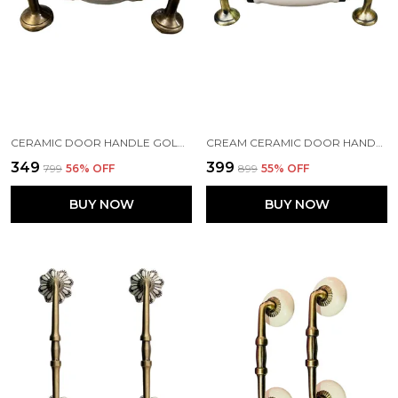
CERAMIC DOOR HANDLE GOLD ANTIQUE FINISH - (SIZE 5 INCH, WHITE) PACK OF 1
CREAM CERAMIC DOOR HANDLE GOLD ANTIQUE FINISH - SCRATCH PROOF 100% (SIZE 6 INCH)
₹349
₹399
₹799
56
% OFF
₹899
55
% OFF
BUY NOW
BUY NOW