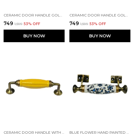
CERAMIC DOOR HANDLE GOLD ANTIQUE FINISH - (SIZE 7 INCH, WHITE) - HOLE TO HOLE 5 INCH (PACK OF 1)
CERAMIC DOOR HANDLE GOLD ANTIQUE FINISH - (SIZE 10 INCH - HOLE TO HOLE 8 INCH) & (SIZE 6 INCH- HOLE TO HOLE 4 INCH) FLOWER HAND PAINTED - (PACK OF 1)
₹749
₹749
₹1,599
53
% OFF
₹1,599
53
% OFF
BUY NOW
BUY NOW
CERAMIC DOOR HANDLE WITH GOLD ANTIQUE FINISH (SIZE 6 INCH, MUSTARD)
BLUE FLOWER HAND PAINTED CERAMIC DOOR HANDLE GOLD ANTIQUE FINISH - (SIZE 5.5 INCH)