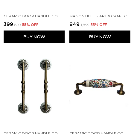
CERAMIC DOOR HANDLE GOLD ANTIQUE FINISH - (SIZE 6 INCH, FLOWER HAND PAINTED) HOLE TO HOLE 4 INCH - PACK OF 1
MAISON BELLE- ART & CRAFT CERAMIC DOOR PULL HANDLE GOLD ANTIQUE FINISH (SIZE - 8.5 INCH) - HOLE TO HOLE 6.5 INCH (BLUE FLOWER) - PACK OF 1 HANDLE,
₹399
₹849
₹899
55
% OFF
₹1,899
55
% OFF
BUY NOW
BUY NOW
CERAMIC DOOR HANDLE GOLD ANTIQUE FINISH - (SIZE 8 INCH, WHITE) HOLE TO HOLE GAP - 6 INCH - (PACK OF 1 HANDLE)
CERAMIC DOOR HANDLE GOLD ANTIQUE FINISH - SCRATCH PROOF 100% (SIZE 6 INCH, MULTI FLOWER HAND PAINTED)