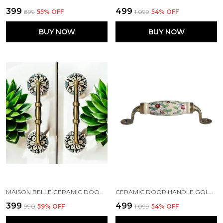
₹399
₹499
₹899
55
% OFF
₹1,099
54
% OFF
BUY NOW
BUY NOW
MAISON BELLE CERAMIC DOOR HANDLE GOLD ANTIQUE FINISH - (SIZE 6 INCH, HAND PAINTING) - HOLE TO HOLE 4 INCH (PACK OF 1 HANDLE)
CERAMIC DOOR HANDLE GOLD ANTIQUE FINISH - SCRATCH PROOF 100% (SIZE 6 INCH, FLOWER HAND PAINTED)
₹399
₹499
₹990
59
% OFF
₹1,099
54
% OFF