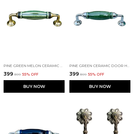
PINE GREEN MELON CERAMIC DOOR HANDLE GOLD ANTIQUE FINISH - SCRATCH PROOF 100% (SIZE 6 INCH, PINE GREEN MELON)
PINE GREEN CERAMIC DOOR HANDLE CHROME FINISH - SCRATCH PROOF 100% (SIZE 6 INCH)
₹399
₹399
₹899
55
% OFF
₹899
55
% OFF
BUY NOW
BUY NOW