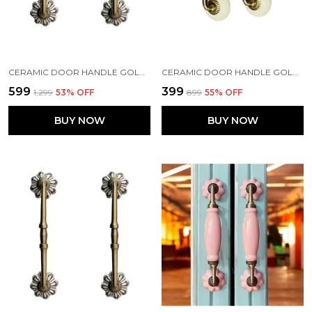
CERAMIC DOOR HANDLE GOLD ANTIQUE FINISH - (SIZE 8 INCH, FLOWER HAND PAINTED) HOLE TO HOLE GAP - 6 INCHES - PACK OF 1
CERAMIC DOOR HANDLE GOLD ANTIQUE FINISH - (SIZE 6 INCH, IOVERY) - HOLE TO HOLE 4 INCH (PACK OF 1 HANDLE) (4 INCH)
₹599
₹399
₹1,299
53
% OFF
₹899
55
% OFF
BUY NOW
BUY NOW