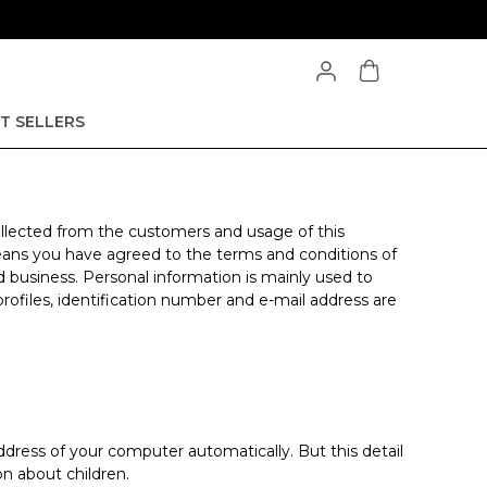
T SELLERS
 collected from the customers and usage of this
 means you have agreed to the terms and conditions of
d business. Personal information is mainly used to
profiles, identification number and e-mail address are
dress of your computer automatically. But this detail
n about children.