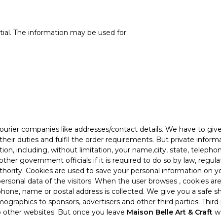
tial. The information may be used for:
ourier companies like addresses/contact details. We have to giv
 their duties and fulfil the order requirements. But private info
ion, including, without limitation, your name,city, state, teleph
other government officials if it is required to do so by law, regu
hority. Cookies are used to save your personal information on y
ersonal data of the visitors. When the user browses
, cookies ar
ephone, name or postal address is collected. We give you a safe s
ographics to sponsors, advertisers and other third parties. Third
to other websites. But once you leave
Maison Belle Art & Craft
we