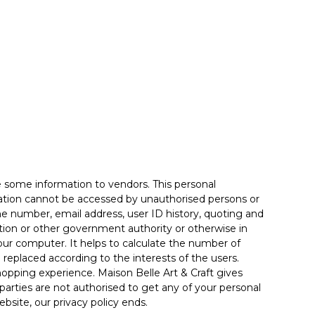
e some information to vendors. This personal
rmation cannot be accessed by unauthorised persons or
one number, email address, user ID history, quoting and
lation or other government authority or otherwise in
our computer. It helps to calculate the number of
e replaced according to the interests of the users.
hopping experience. Maison Belle Art & Craft gives
 parties are not authorised to get any of your personal
bsite, our privacy policy ends.