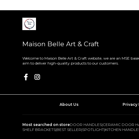
Maison Belle Art & Craft
Welcome to Maison Belle Art & Craft website, we are an MSE based
aim to deliver high-quality products to our customers.
About Us
Privacy 
Most searched on store
DOOR HANDLES
|
CERAMIC DOOR H
SHELF BRACKETS
|
BEST SELLER
|
SPOTLIGHT
|
KITCHEN HANDLE