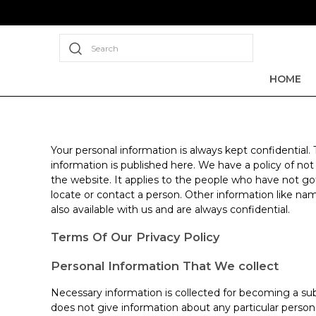
Search
HOME
Your personal information is always kept confidential.
information is published here. We have a policy of no
the website. It applies to the people who have not go
locate or contact a person. Other information like nam
also available with us and are always confidential.
Terms Of Our Privacy Policy
Personal Information That We collect
Necessary information is collected for becoming a sub
does not give information about any particular perso