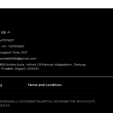
 US
 7417576137
+91 - 7417576137
Support Time: 24/7
isonbelle1355@gmail.com
/1855 Ambia Aulia , Infront Of Railway Malgodown , Railway
r Pradesh, Aligarh, 202001
cy
Terms and condition
NOBS
|
WALL HOOKS
|
METAL
|
METAL HOOKS
|
IN THE SPOTLIGHT
|
NDLES