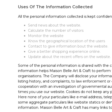
Uses Of The Information Collected
All the personal information collected is kept confiden
Send news about the website.
Calculate the number of visitors
Monitor the website
Know the geographical location of the users
Contact to give information bout the website.
Give a better shopping experience online.
Update about the recent offers on the website.
Some of the personal information is shared with the c
information helps Maison Belle Art & Craft to perform
organisations. The Company will disclose your informat
listing history, and complaints, to law enforcement or 
cooperation with an investigation of governmental aut
times you use our website. Cookies do not keep any p
Here none of your particulars like e-mail address, tel
some aggregate particulars like website statics or dem
information. Maison Belle Art & Craft has many links 