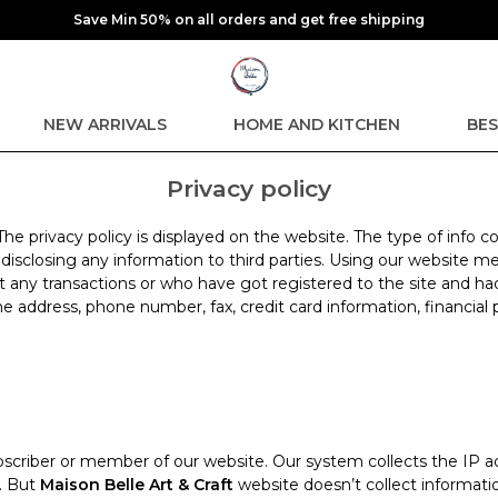
Save Min 50% on all orders and get free shipping
NEW ARRIVALS
HOME AND KITCHEN
BES
Privacy policy
 The privacy policy is displayed on the website. The type of info
t disclosing any information to third parties. Using our website
t any transactions or who have got registered to the site and ha
e address, phone number, fax, credit card information, financial 
scriber or member of our website. Our system collects the IP ad
n. But
Maison Belle Art & Craft
website doesn’t collect informatio