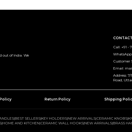
CONTACT
Call: +91 -
WhatsApp: 
 out of India. We
Customer 
Email: ma
Address: 7
Road, Utta
Policy
Return Policy
Shipping Poli
ANDLES
|
BEST SELLERS
|
KEY HOLDERS
|
NEW ARRIVALS
|
CERAMIC KNOBS
|
K
S
|
HOME AND KITCHEN
|
CERAMIC WALL HOOKS
|
NEW ARRIVALS
|
BRASS HA