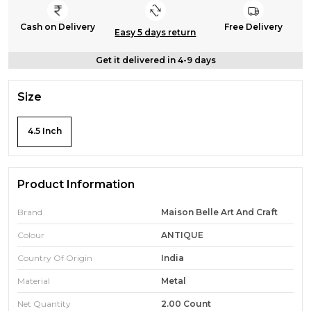
Cash on Delivery
Free Delivery
Easy 5 days return
Get it delivered in 4-9 days
Size
4.5 Inch
Product Information
Brand
Maison Belle Art And Craft
Colour
ANTIQUE
Country Of Origin
India
Material
Metal
Net Quantity
2.00 Count