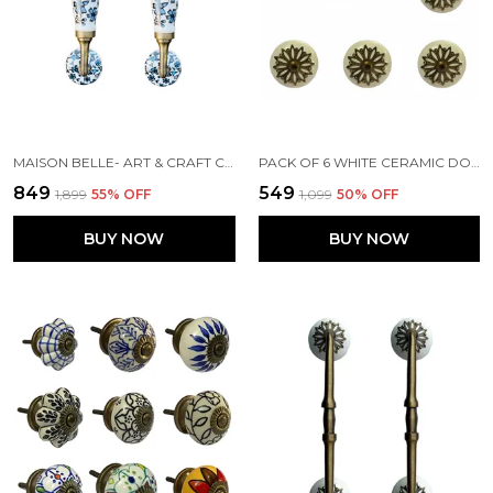
MAISON BELLE- ART & CRAFT CERAMIC DOOR PULL HANDLE GOLD ANTIQUE FINISH (SIZE - 8.5 INCH) - HOLE TO HOLE 6.5 INCH (BLUE FLOWER) - PACK OF 1 HANDLE,
PACK OF 6 WHITE CERAMIC DOOR KNOBS - GOLD ANTIQUE FINISH (SIZE 1.75 INCH, )
₹849
₹549
₹1,899
55
% OFF
₹1,099
50
% OFF
BUY NOW
BUY NOW