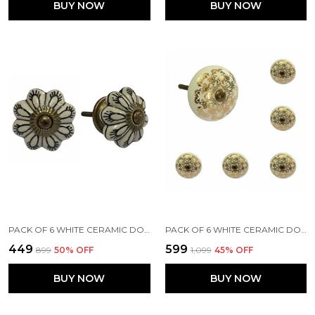
BUY NOW
BUY NOW
PACK OF 6 WHITE CERAMIC DOOR KNOBS - GOLD ANTIQUE FINISH (SIZE 1.75 INCH, )
PACK OF 6 WHITE CERAMIC DOOR KNOBS - GOLD FINISH ( SIZE 1.75 INCH , )
₹449
₹599
₹899
50
% OFF
₹1,099
45
% OFF
BUY NOW
BUY NOW