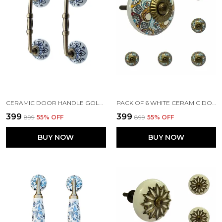
CERAMIC DOOR HANDLE GOLD ANTIQUE FINISH - (SIZE 6 INCH, FLOWER HAND PAINTED) HOLE TO HOLE 4 INCH - PACK OF 1
PACK OF 6 WHITE CERAMIC DOOR KNOBS - GOLD ANTIQUE FINISH (SIZE 1.75 INCH, )
₹399
₹399
₹899
55
% OFF
₹899
55
% OFF
BUY NOW
BUY NOW