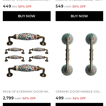
₹449
₹549
₹899
50
% OFF
₹1,099
50
% OFF
BUY NOW
BUY NOW
PACK OF 6 CERAMIC DOOR HANDLE GOLD ANTIQUE FINISH - SCRATCH PROOF 100% (SIZE 6 INCH, MULTI FLOWER HAND PAINTED)
CERAMIC DOOR HANDLE GOLD ANTIQUE FINISH - (SIZE 6 INCH, GOLDEN BLACK) - PACK OF 1 - (HOLE TO HOLE 4 INCH)
₹2,799
₹499
₹5,599
50
% OFF
₹1,099
54
% OFF