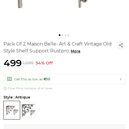
Pack Of 2 Maison Belle- Art & Craft Vintage Old
Style Shelf Support Rustpro
..
More
₹499
₹1,099
54% Off
Get this as low as
₹450
Final Price inclusive of all taxes
Style : Antique