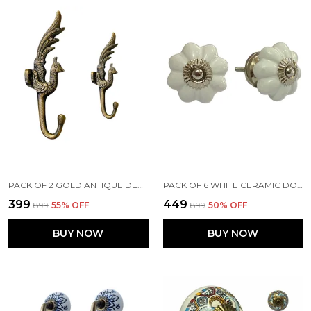
PACK OF 2 GOLD ANTIQUE DECORATIVE BEAUTIFUL PEACOCK WALL HOOK (SIZE 5.5 INCH) -
PACK OF 6 WHITE CERAMIC DOOR KNOBS - SILVER FINISH ( SIZE 1.75 INCH , )
₹399
₹449
₹899
55
% OFF
₹899
50
% OFF
BUY NOW
BUY NOW