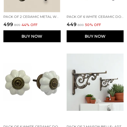
PACK OF 2 CERAMIC METAL WALL MOUNTED SINGLE HOOK HANGER - GOLD ANTIQUE FINISH (SIZE 5 INCH)
PACK OF 6 WHITE CERAMIC DOOR KNOBS - SILVER FINISH ( SIZE 1.75 INCH , )
₹499
₹449
₹899
44
% OFF
₹899
50
% OFF
BUY NOW
BUY NOW
PACK OF 6 WHITE CERAMIC DOOR KNOBS - GOLD ANTIQUE FINISH (SIZE 1.75 INCH, )
PACK OF 2 MAISON BELLE- ART & CRAFT VINTAGE OLD STYLE SHELF SUPPORT RUSTPROOF IRON WALL SHELF BRACKET - GOLD ANTIQUE FINISH (SIZE 4.5 INCH)