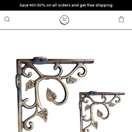
Save Min 50% on all orders and get free shipping