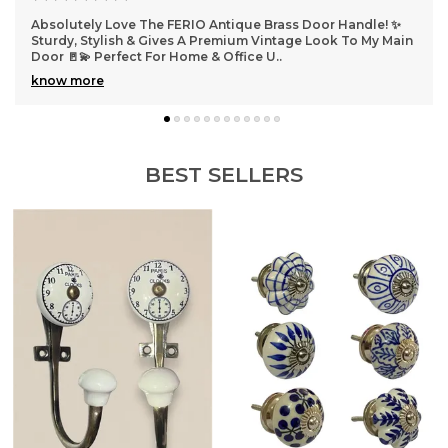
for years to come.
Absolutely Love The FERIO Antique Brass Door Handle! ✨
Ab
Sturdy, Stylish & Gives A Premium Vintage Look To My Main
Ad
Door 🚪💫 Perfect For Home & Office U
..
In
know more
k
BEST SELLERS