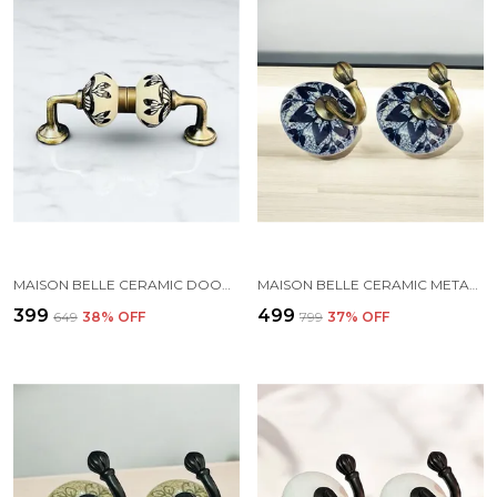
MAISON BELLE CERAMIC DOOR HANDLE GOLD ANTIQUE FINISH - (SIZE 5 INCH, HAND PAINTED) - PACK OF 1 (6. HAND PAINTING)
MAISON BELLE CERAMIC METAL WALL HOOK/WALL MOUNTED SINGLE HOOK HAND PAINTING - GOLD ANTIQUE HOOK (SIZE 3.5 INCH, MARBLE SHADE) - PACK OF 2 (1.)
₹399
₹499
₹649
38
% OFF
₹799
37
% OFF