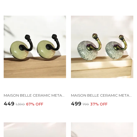
MAISON BELLE CERAMIC METAL WALL HOOK/WALL MOUNTED SINGLE HOOK HANGER - BLACK HOOK (SIZE 3.5 INCH) - PACK OF 2 (SAGA GREEN)
MAISON BELLE CERAMIC METAL WALL HOOK/WALL MOUNTED SINGLE HOOK HAND PAINTING - GOLD ANTIQUE HOOK (SIZE 3.5 INCH, MARBLE SHADES) - PACK OF 2 (1.)
₹449
₹499
₹1,390
67
% OFF
₹799
37
% OFF