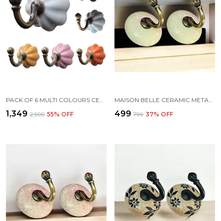
PACK OF 6 MULTI COLOURS CERAMIC METAL WALL HOOK HANGING CLOTHES HAT COAT ROBE HANGERS METAL HOOK DOOR HOOK WALL MOUNTED SINGLE HOOK HANGER - GOLD ANTIQUE (SIZE 3.5 INCH,) (MULTI COLOURS)
MAISON BELLE CERAMIC METAL WALL HOOK/WALL MOUNTED SINGLE HOOK HAND PAINTING - GOLD ANTIQUE HOOK (SIZE 3.5 INCH, MARBLE SHADES) - PACK OF 2 (6.)
₹1,349
₹499
₹2,999
55
% OFF
₹799
37
% OFF