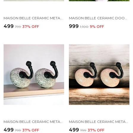
MAISON BELLE CERAMIC METAL WALL HOOK/WALL MOUNTED SINGLE HOOK HAND PAINTING - GOLD ANTIQUE HOOK (SIZE 3.5 INCH, MARBLE SHADE) - PACK OF 2 (7.)
MAISON BELLE CERAMIC DOOR HANDLE GOLD ANTIQUE FINISH (SIZE - 8.6 INCH) - HOLE TO HOLE 6.5 INCH - PACK OF 1 HANDLE (BLUE DOT 1)
₹499
₹999
₹799
37
% OFF
₹1,100
9
% OFF
MAISON BELLE CERAMIC METAL WALL HOOK/WALL MOUNTED SINGLE HOOK HAND PAINTING - BLACK HOOK (SIZE 3.5 INCH, MARBLE SHADES) - PACK OF 2 (1.)
MAISON BELLE CERAMIC METAL WALL HOOK/WALL MOUNTED SINGLE HOOK HAND PAINTING - BLACK HOOK (SIZE 3.5 INCH, MARBLE SHADES) - PACK OF 2 (2.)
₹499
₹499
₹799
37
% OFF
₹799
37
% OFF