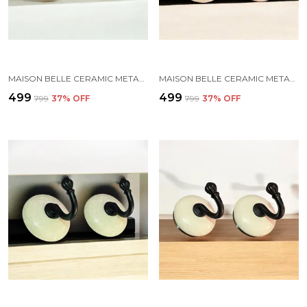
MAISON BELLE CERAMIC METAL WALL HOOK/WALL MOUNTED SINGLE HOOK HAND PAINTING - GOLD ANTIQUE HOOK (SIZE 3.5 INCH, MARBLE SHADE) - PACK OF 2 (4.)
MAISON BELLE CERAMIC METAL WALL HOOK/WALL MOUNTED SINGLE HOOK HAND PAINTING - BLACK HOOK (SIZE 3.5 INCH, MARBLE SHADES) - PACK OF 2 (6.)
₹499
₹499
₹799
37
% OFF
₹799
37
% OFF