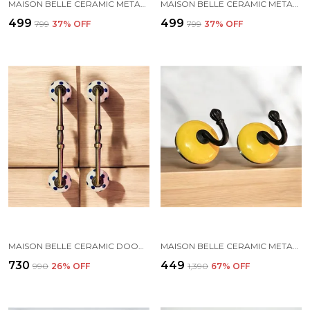
MAISON BELLE CERAMIC METAL WALL HOOK/WALL MOUNTED SINGLE HOOK HAND PAINTING - BLACK HOOK (SIZE 3.5 INCH, MARBLE SHADE) - PACK OF 2 (6.)
MAISON BELLE CERAMIC METAL WALL HOOK/WALL MOUNTED SINGLE HOOK HAND PAINTING - GOLD ANTIQUE HOOK (SIZE 3.5 INCH, MARBLE SHADE) - PACK OF 2 (3.)
₹499
₹499
₹799
37
% OFF
₹799
37
% OFF
MAISON BELLE CERAMIC DOOR HANDLE GOLD ANTIQUE FINISH - (SIZE 10 INCH, HAND PAINTING) - HOLE TO HOLE 8 INCH (PACK OF 1 HANDLE) (8 INCH)
MAISON BELLE CERAMIC METAL WALL HOOK/WALL MOUNTED SINGLE HOOK HANGER - BLACK HOOK (SIZE 3.5 INCH) - PACK OF 2 (YELLOW)
₹730
₹449
₹990
26
% OFF
₹1,390
67
% OFF