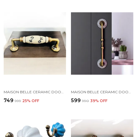
MAISON BELLE CERAMIC DOOR HANDLE GOLD ANTIQUE FINISH - (SIZE 8 INCH, HAND PAINTED) HOLE TO HOLE 6.5 INCH (5. BLACK HAND PAINTED)
MAISON BELLE CERAMIC DOOR HANDLE GOLD ANTIQUE FINISH - (SIZE 8 INCH, HAND PAINTING) - HOLE TO HOLE 6 INCH (PACK OF 1 HANDLE) (6 INCH)
₹749
₹599
₹999
25
% OFF
₹990
39
% OFF