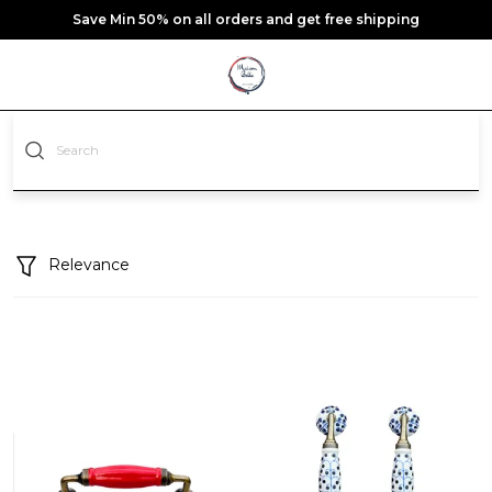
Save Min 50% on all orders and get free shipping
Relevance