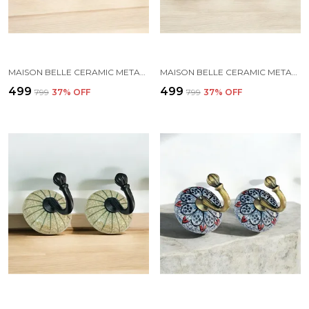
MAISON BELLE CERAMIC METAL WALL HOOK/WALL MOUNTED SINGLE HOOK HAND PAINTING - GOLD ANTIQUE HOOK (SIZE 3.5 INCH, MARBLE SHADES) - PACK OF 2 (5.)
MAISON BELLE CERAMIC METAL WALL HOOK/WALL MOUNTED SINGLE HOOK HAND PAINTING - BLACK HOOK (SIZE 3.5 INCH, MARBLE SHADE) - PACK OF 2 (2.)
₹499
₹499
₹799
37
% OFF
₹799
37
% OFF