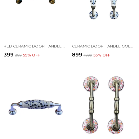
RED CERAMIC DOOR HANDLE GOLD ANTIQUE FINISH - (SIZE 6 INCH)
CERAMIC DOOR HANDLE GOLD ANTIQUE FINISH - (SIZE 8.5 INCH, IVORY - FLOWER HAND PAINTED) - HOLE TO HOLE 6.5 INCH (PACK OF 1)
₹399
₹899
₹899
55
% OFF
₹1,999
55
% OFF