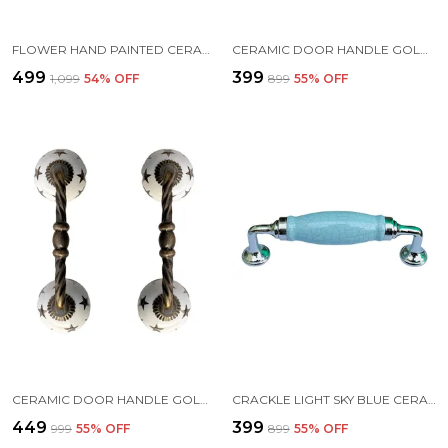
FLOWER HAND PAINTED CERAMIC DOOR HANDLE CHROME FINISH - SCRATCH PROOF 100% (SIZE 6 INCH)
CERAMIC DOOR HANDLE GOLD ANTIQUE FINISH - (SIZE 6 INCH, WHITE - FLOWER HAND PAINTED) - (PACK OF 1) (HOLE TO HOLE 4 INCH)
₹499
₹399
₹1,099
54
% OFF
₹899
55
% OFF
CERAMIC DOOR HANDLE GOLD ANTIQUE FINISH - (SIZE 6 INCH, STARS PRINTED) - PACK OF 1
CRACKLE LIGHT SKY BLUE CERAMIC DOOR HANDLE CHROME FINISH - SCRATCH PROOF 100% (SIZE 6 INCH)
₹449
₹399
₹999
55
% OFF
₹899
55
% OFF