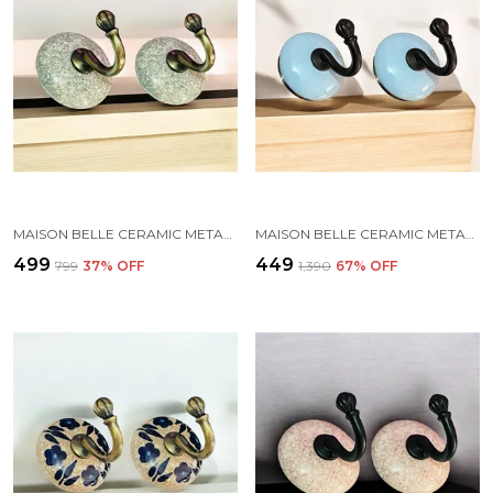
MAISON BELLE CERAMIC METAL WALL HOOK/WALL MOUNTED SINGLE HOOK HAND PAINTING - GOLD ANTIQUE HOOK (SIZE 3.5 INCH, MARBLE SHADES) - PACK OF 2 (2.)
MAISON BELLE CERAMIC METAL WALL HOOK/WALL MOUNTED SINGLE HOOK HANGER - BLACK HOOK (SIZE 3.5 INCH) - PACK OF 2 (SKY BLUE)
₹499
₹449
₹799
37
% OFF
₹1,390
67
% OFF