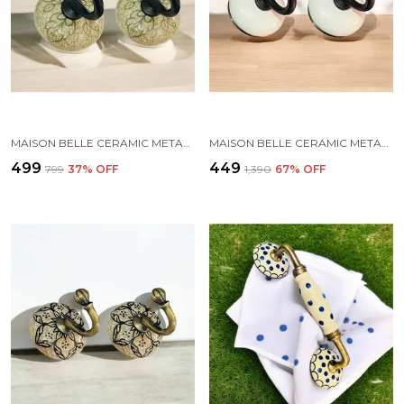
MAISON BELLE CERAMIC METAL WALL HOOK/WALL MOUNTED SINGLE HOOK HAND PAINTING - BLACK HOOK (SIZE 3.5 INCH, MARBLE SHADE) - PACK OF 2 (5.)
MAISON BELLE CERAMIC METAL WALL HOOK/WALL MOUNTED SINGLE HOOK HANGER - BLACK HOOK (SIZE 3.5 INCH) - PACK OF 2 (WHITE)
₹499
₹449
₹799
37
% OFF
₹1,390
67
% OFF